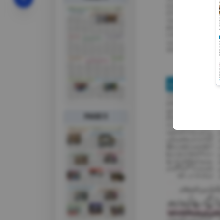
PAGE 5