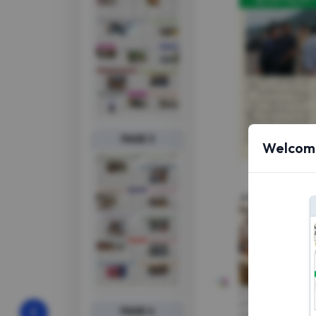
PAGE 3
Welcome
PAGE 4