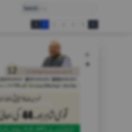
Search
Search
1
2
3
4
5
Prev
Next