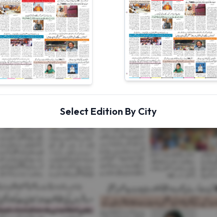
Select Edition By City