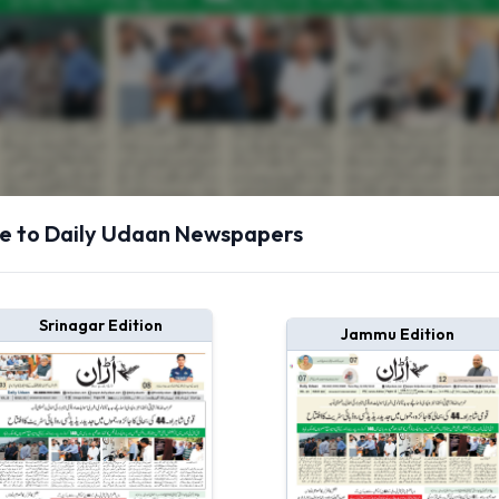
 to Daily Udaan Newspapers
Srinagar Edition
Jammu Edition