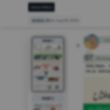
Jammu Edition
Archive
Sat, Aug 08, 2026
PAGE 1
PAGE 2