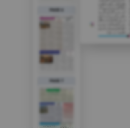
PAGE 6
PAGE 7