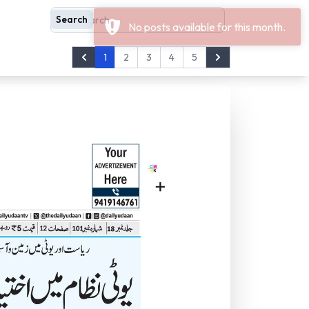
Search
Search
1
2
3
4
5
Prev
Next