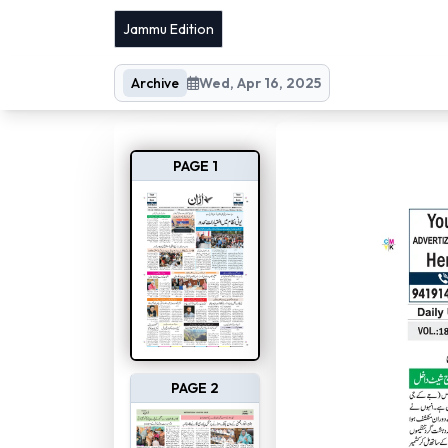
Jammu Edition
Archive
Wed, Apr 16, 2025
PAGE 1
PAGE 2