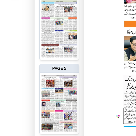
PAGE 5