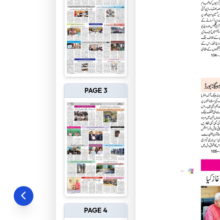
PAGE 3
PAGE 4