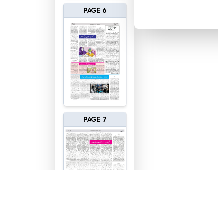
PAGE 6
PAGE 7