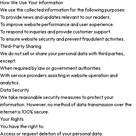
How We Use Your Information
We use the collected information for the following purposes:
To provide news and updates relevant to our readers.
To improve website performance and user experience.
To respond to inquiries and provide customer support.
To ensure website security and prevent fraudulent activities.
Third-Party Sharing
We do not sell or share your personal data with third parties,
except:
When required by law or government authorities.
With service providers assisting in website operation and
analytics.
Data Security
We take reasonable security measures to protect your
information. However, no method of data transmission over the
internet is 100% secure.
Your Rights
You have the right to:
Access or request deletion of your personal data.