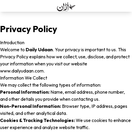
Privacy Policy
Introduction
Welcome to
Daily Udaan
. Your privacy is important to us. This
Privacy Policy explains how we collect, use, disclose, and protect
your information when you visit our website
www.dailyudaan.com
.
Information We Collect
We may collect the following types of information:
Personal Information:
Name, email address, phone number,
and other details you provide when contacting us.
Non-Personal Information:
Browser type, IP address, pages
visited, and other analytical data.
Cookies & Tracking Technologies:
We use cookies to enhance
user experience and analyze website traffic.