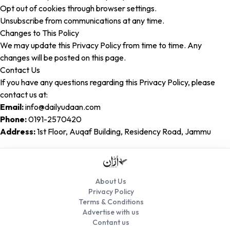
Opt out of cookies through browser settings.
Unsubscribe from communications at any time.
Changes to This Policy
We may update this Privacy Policy from time to time. Any
changes will be posted on this page.
Contact Us
If you have any questions regarding this Privacy Policy, please
contact us at:
Email:
info@dailyudaan.com
Phone:
0191-2570420
Address:
1st Floor, Auqaf Building, Residency Road, Jammu
About Us
Privacy Policy
Terms & Conditions
Advertise with us
Contant us